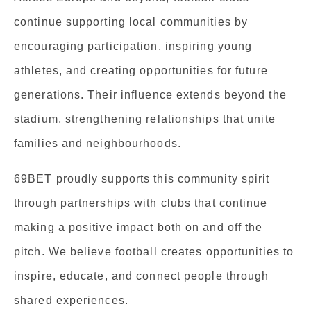
continue supporting local communities by
encouraging participation, inspiring young
athletes, and creating opportunities for future
generations. Their influence extends beyond the
stadium, strengthening relationships that unite
families and neighbourhoods.
69BET proudly supports this community spirit
through partnerships with clubs that continue
making a positive impact both on and off the
pitch. We believe football creates opportunities to
inspire, educate, and connect people through
shared experiences.