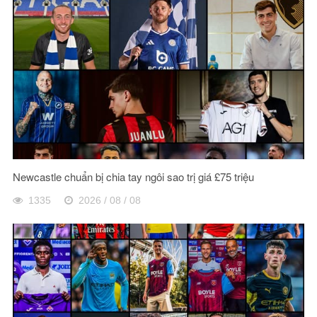
Newcastle chuẩn bị chia tay ngôi sao trị giá £75 triệu
1335
2026 / 08 / 08