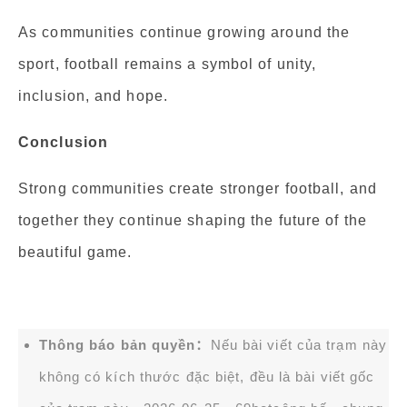
As communities continue growing around the
sport, football remains a symbol of unity,
inclusion, and hope.
Conclusion
Strong communities create stronger football, and
together they continue shaping the future of the
beautiful game.
Thông báo bản quyền：
Nếu bài viết của trạm này
không có kích thước đặc biệt, đều là bài viết gốc