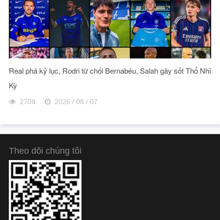
Real phá kỷ lục, Rodri từ chối Bernabéu, Salah gây sốt Thổ Nhĩ
Kỳ
2708
2026 / 08 / 07
Theo dõi chúng tôi