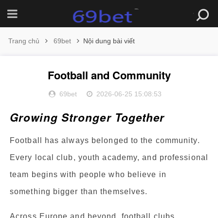
Trang chủ
69bet
Nội dung bài viết
Football and Community
69bet
2026-06-25 15:08:53
Growing Stronger Together
Football has always belonged to the community.
Every local club, youth academy, and professional
team begins with people who believe in
something bigger than themselves.
Across Europe and beyond, football clubs