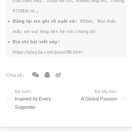
của trạm này，2026-06-25，
69bet
công bố，chung
972Một từ.。
Đăng lại xin ghi rõ xuất xứ：
69bet，Mọi thắc
mắc xin vui lòng liên hệ với chúng tôi
Địa chỉ bài viết này：
https://play3a.com/post/98.html
Chia sẻ：
Bài trước:
Bài tiếp theo:
Inspired by Every
A Global Passion
Supporter