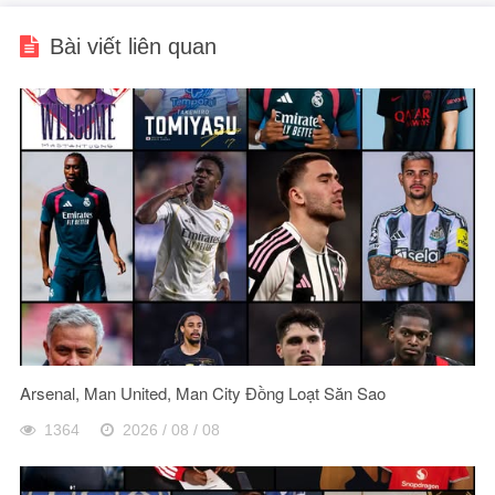
Bài viết liên quan
Arsenal, Man United, Man City Đồng Loạt Săn Sao
1364
2026 / 08 / 08