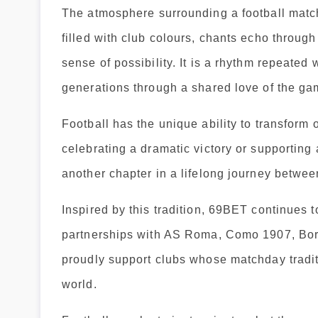
The atmosphere surrounding a football match
filled with club colours, chants echo through
sense of possibility. It is a rhythm repeate
generations through a shared love of the ga
Football has the unique ability to transfor
celebrating a dramatic victory or supporting
another chapter in a lifelong journey betwee
Inspired by this tradition, 69BET continues t
partnerships with AS Roma, Como 1907, Bor
proudly support clubs whose matchday traditi
world.