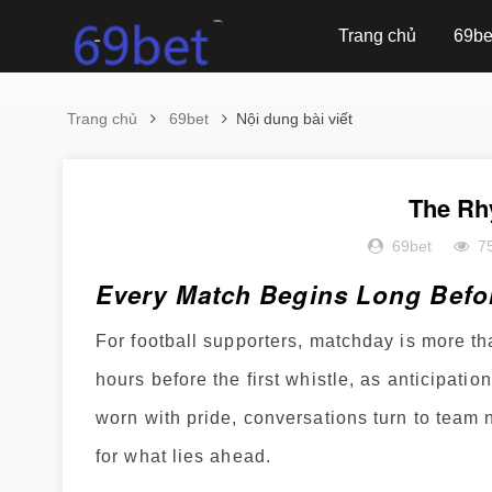
Trang chủ
69be
Trang chủ
69bet
Nội dung bài viết
The Rh
69bet
7
Every Match Begins Long Befor
For football supporters, matchday is more tha
hours before the first whistle, as anticipati
worn with pride, conversations turn to team
for what lies ahead.