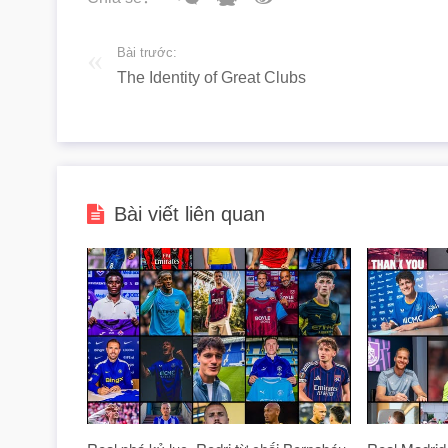
Bài trước:
The Identity of Great Clubs
Bài viết liên quan