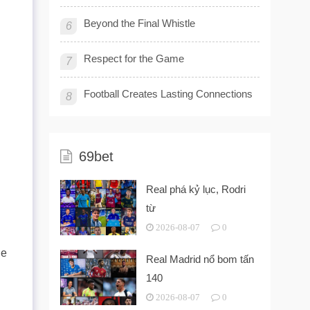
Beyond the Final Whistle
6
Respect for the Game
7
Football Creates Lasting Connections
8
69bet
Real phá kỷ lục, Rodri
từ
2026-08-07
0
he
Real Madrid nổ bom tấn
140
2026-08-07
0