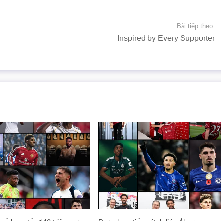
Bài tiếp theo:
Inspired by Every Supporter