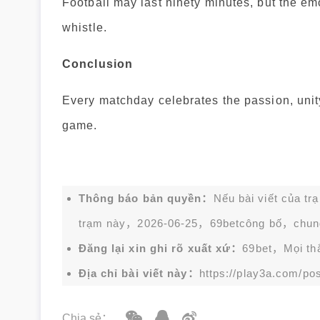
Football may last ninety minutes, but the em
whistle.
Conclusion
Every matchday celebrates the passion, unity
game.
Thông báo bản quyền：
Nếu bài viết của tr
trạm này，2026-06-25，
69bet
công bố，chun
Đăng lại xin ghi rõ xuất xứ：
69bet，Mọi thắc
Địa chỉ bài viết này：
https://play3a.com/pos
Chia sẻ：