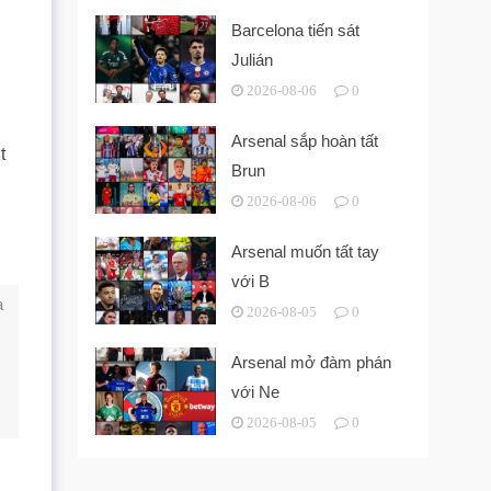
Barcelona tiến sát
Julián
2026-08-06
0
Arsenal sắp hoàn tất
t
Brun
2026-08-06
0
Arsenal muốn tất tay
với B
a
2026-08-05
0
Arsenal mở đàm phán
với Ne
2026-08-05
0