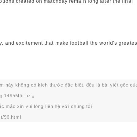
otions created on matchday remain long after the final
, and excitement that make football the world's greates
ạm này không có kích thước đặc biệt, đều là bài viết gốc củ
g 1495Một từ.。
 mắc xin vui lòng liên hệ với chúng tôi
t/96.html