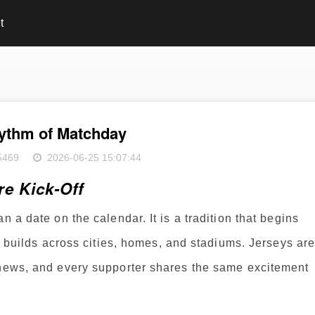
t
ythm of Matchday
5469
2026-06-25 15:07:44
e Kick-Off
n a date on the calendar. It is a tradition that begins
on builds across cities, homes, and stadiums. Jerseys ar
 news, and every supporter shares the same excitement