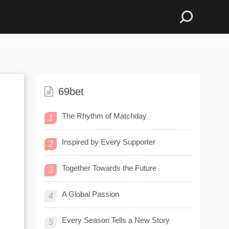
69bet
The Rhythm of Matchday
1
Inspired by Every Supporter
2
Together Towards the Future
3
e
A Global Passion
4
Every Season Tells a New Story
5