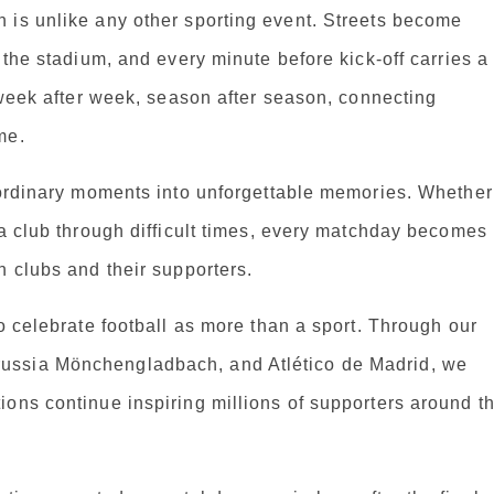
 is unlike any other sporting event. Streets become
 the stadium, and every minute before kick-off carries a
d week after week, season after season, connecting
me.
m ordinary moments into unforgettable memories. Whether
 a club through difficult times, every matchday becomes
n clubs and their supporters.
o celebrate football as more than a sport. Through our
ussia Mönchengladbach, and Atlético de Madrid, we
ons continue inspiring millions of supporters around t