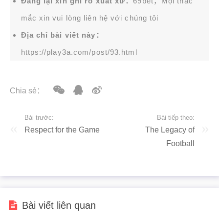
Đăng lại xin ghi rõ xuất xứ：
69bet，Mọi thắc
mắc xin vui lòng liên hệ với chúng tôi
Địa chỉ bài viết này：
https://play3a.com/post/93.html
Chia sẻ：
Bài trước:
Bài tiếp theo:
Respect for the Game
The Legacy of
Football
Bài viết liên quan