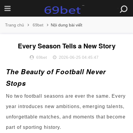
Trang chủ
69bet
Nội dung bài viết
Every Season Tells a New Story
69bet
2026-06-25 04:45:47
The Beauty of Football Never
Stops
No two football seasons are ever the same. Every
year introduces new ambitions, emerging talents,
unforgettable matches, and moments that become
part of sporting history.