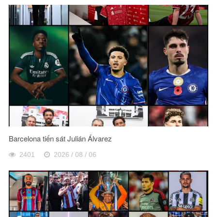
Barcelona tiến sát Julián Álvarez
2401
2026 / 08 / 06