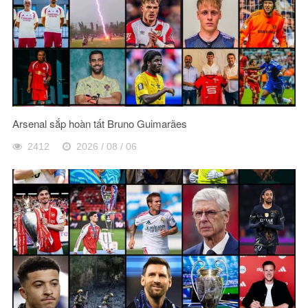
Arsenal sắp hoàn tất Bruno Guimarães
2412
2026 / 08 / 06