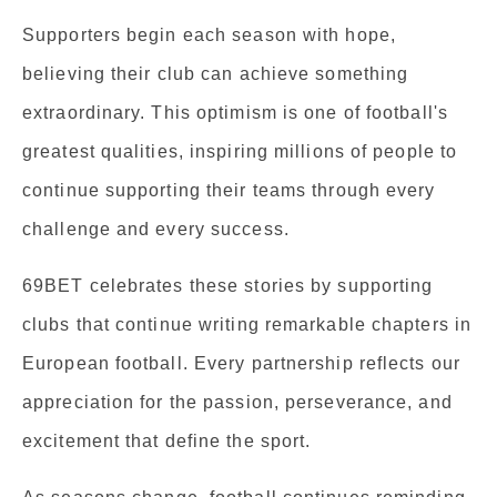
Supporters begin each season with hope,
believing their club can achieve something
extraordinary. This optimism is one of football's
greatest qualities, inspiring millions of people to
continue supporting their teams through every
challenge and every success.
69BET celebrates these stories by supporting
clubs that continue writing remarkable chapters in
European football. Every partnership reflects our
appreciation for the passion, perseverance, and
excitement that define the sport.