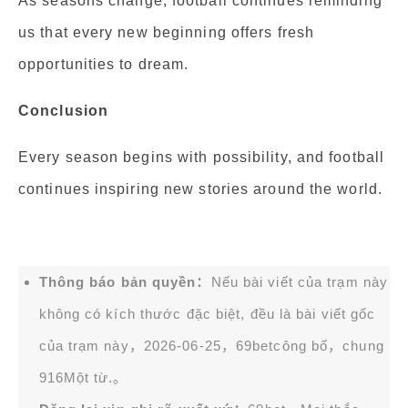
As seasons change, football continues reminding
us that every new beginning offers fresh
opportunities to dream.
Conclusion
Every season begins with possibility, and football
continues inspiring new stories around the world.
Thông báo bản quyền：
Nếu bài viết của trạm này
không có kích thước đặc biệt, đều là bài viết gốc
của trạm này，2026-06-25，
69bet
công bố，chung
916Một từ.。