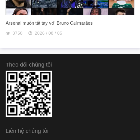
Arsenal muốn tất tay với Bruno Guimarães
3750
2026 / 08 / 05
Theo dõi chúng tôi
Liên hệ chúng tôi