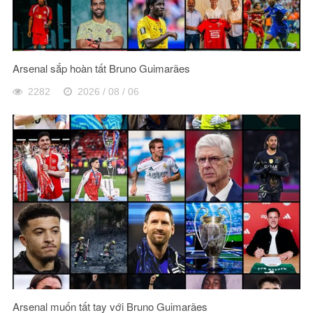
Arsenal sắp hoàn tất Bruno Guimarães
2282
2026 / 08 / 06
Arsenal muốn tất tay với Bruno Guimarães