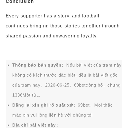
Conclusion
Every supporter has a story, and football
continues bringing those stories together through
shared passion and unwavering loyalty.
Thông báo bản quyền：
Nếu bài viết của trạm này
không có kích thước đặc biệt, đều là bài viết gốc
của trạm này，2026-06-25，
69bet
công bố，chung
1336Một từ.。
Đăng lại xin ghi rõ xuất xứ：
69bet，Mọi thắc
mắc xin vui lòng liên hệ với chúng tôi
Địa chỉ bài viết này：