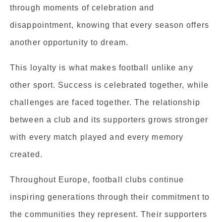
through moments of celebration and
disappointment, knowing that every season offers
another opportunity to dream.
This loyalty is what makes football unlike any
other sport. Success is celebrated together, while
challenges are faced together. The relationship
between a club and its supporters grows stronger
with every match played and every memory
created.
Throughout Europe, football clubs continue
inspiring generations through their commitment to
the communities they represent. Their supporters