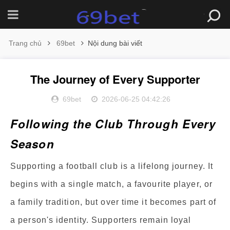
Trang chủ
69bet
Nội dung bài viết
The Journey of Every Supporter
69bet
2026-06-25 04:42:26
Following the Club Through Every
Season
Supporting a football club is a lifelong journey. It
begins with a single match, a favourite player, or
a family tradition, but over time it becomes part of
a person's identity. Supporters remain loyal