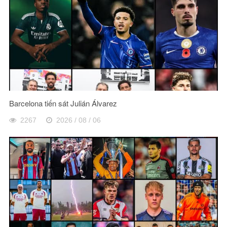
Barcelona tiến sát Julián Álvarez
2267
2026 / 08 / 06