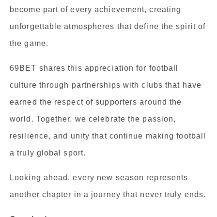
become part of every achievement, creating
unforgettable atmospheres that define the spirit of
the game.
69BET shares this appreciation for football
culture through partnerships with clubs that have
earned the respect of supporters around the
world. Together, we celebrate the passion,
resilience, and unity that continue making football
a truly global sport.
Looking ahead, every new season represents
another chapter in a journey that never truly ends.