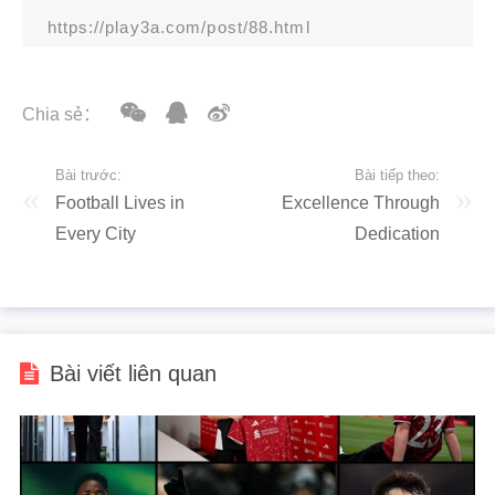
https://play3a.com/post/88.html
Chia sẻ：
Bài trước:
Bài tiếp theo:
Football Lives in
Excellence Through
Every City
Dedication
Bài viết liên quan