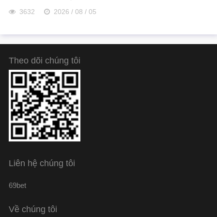
3632
2026 / 08 / 05
Theo dõi chúng tôi
Liên hệ chúng tôi
69bet
Về chúng tôi